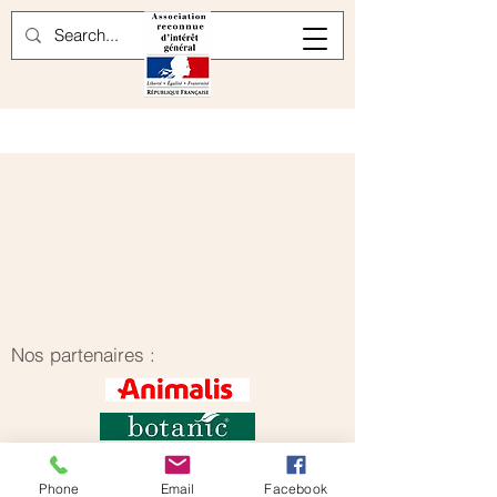
Nos partenaires :
Phone
Email
Facebook