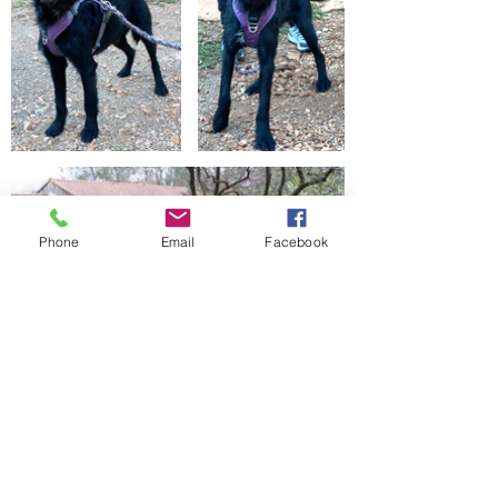
Phone
Email
Facebook