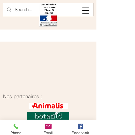
Nos partenaires :
Phone
Email
Facebook