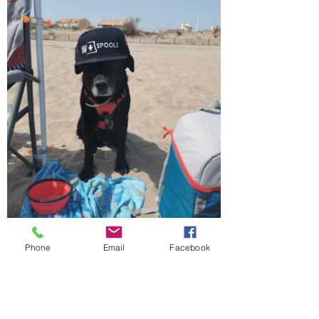
Phone
Email
Facebook