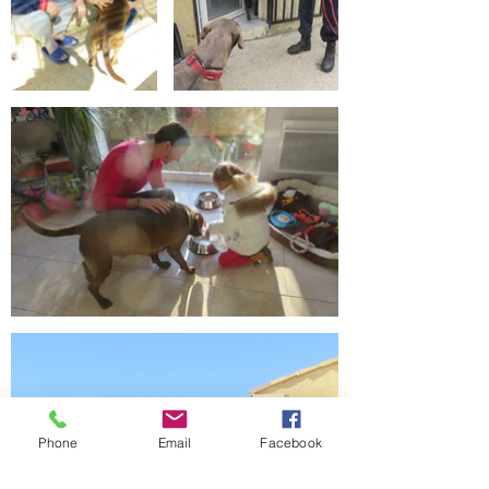
Phone
Email
Facebook