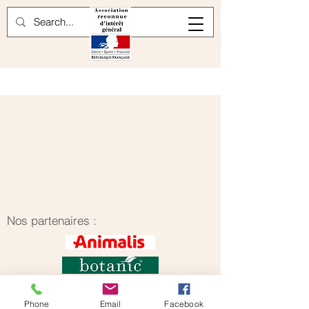
Nos partenaires :
Phone
Email
Facebook