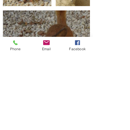
Phone
Email
Facebook