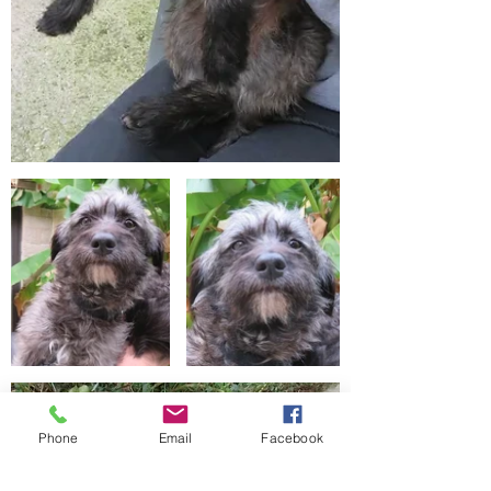
Phone
Email
Facebook