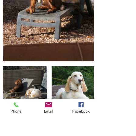
Phone
Email
Facebook