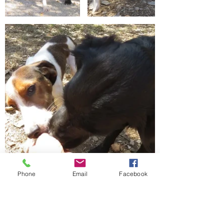
Phone
Email
Facebook