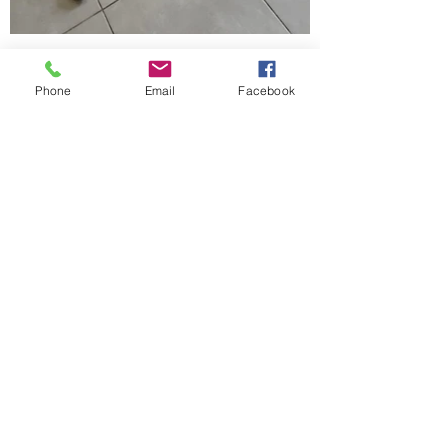
Phone
Email
Facebook