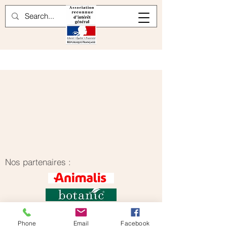
Nos partenaires :
Phone
Email
Facebook