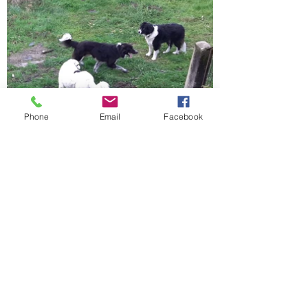
Phone
Email
Facebook