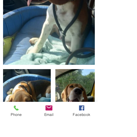
Phone
Email
Facebook