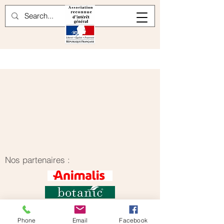
Nos partenaires :
Phone
Email
Facebook