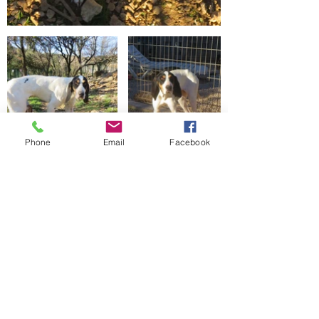
Phone
Email
Facebook